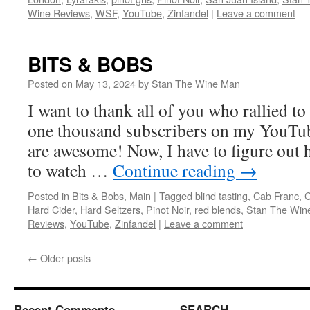
Wine Reviews
,
WSF
,
YouTube
,
Zinfandel
|
Leave a comment
BITS & BOBS
Posted on
May 13, 2024
by
Stan The Wine Man
I want to thank all of you who rallied to
one thousand subscribers on my YouTu
are awesome! Now, I have to figure out 
to watch …
Continue reading
→
Posted in
Bits & Bobs
,
Main
|
Tagged
blind tasting
,
Cab Franc
,
C
Hard Cider
,
Hard Seltzers
,
Pinot Noir
,
red blends
,
Stan The Win
Reviews
,
YouTube
,
Zinfandel
|
Leave a comment
←
Older posts
Recent Comments
SEARCH