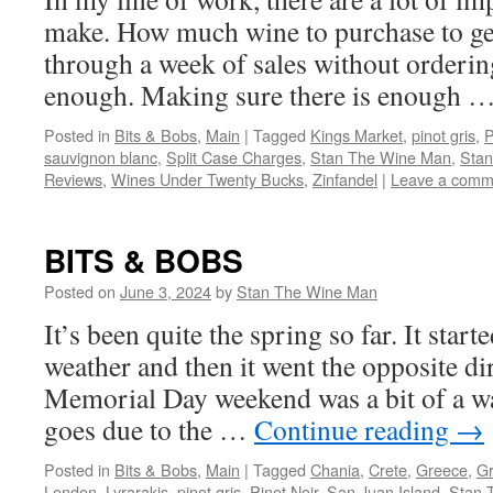
make. How much wine to purchase to ge
through a week of sales without orderi
enough. Making sure there is enough 
Posted in
Bits & Bobs
,
Main
|
Tagged
Kings Market
,
pinot gris
,
P
sauvignon blanc
,
Split Case Charges
,
Stan The Wine Man
,
Stan
Reviews
,
Wines Under Twenty Bucks
,
Zinfandel
|
Leave a comm
BITS & BOBS
Posted on
June 3, 2024
by
Stan The Wine Man
It’s been quite the spring so far. It star
weather and then it went the opposite di
Memorial Day weekend was a bit of a wa
goes due to the …
Continue reading
→
Posted in
Bits & Bobs
,
Main
|
Tagged
Chania
,
Crete
,
Greece
,
G
London
,
Lyrarakis
,
pinot gris
,
Pinot Noir
,
San Juan Island
,
Stan 