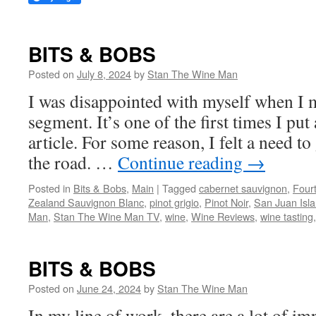
BITS & BOBS
Posted on
July 8, 2024
by
Stan The Wine Man
I was disappointed with myself when I m
segment. It’s one of the first times I put
article. For some reason, I felt a need to
the road. …
Continue reading
→
Posted in
Bits & Bobs
,
Main
|
Tagged
cabernet sauvignon
,
Fourt
Zealand Sauvignon Blanc
,
pinot grigio
,
Pinot Noir
,
San Juan Isl
Man
,
Stan The Wine Man TV
,
wine
,
Wine Reviews
,
wine tasting
BITS & BOBS
Posted on
June 24, 2024
by
Stan The Wine Man
In my line of work, there are a lot of im