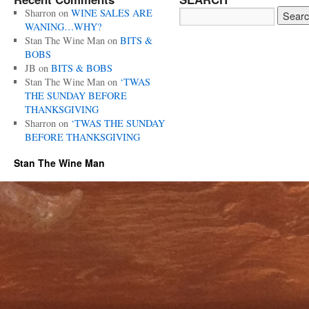
Sharron
on
WINE SALES ARE
WANING…WHY?
Stan The Wine Man
on
BITS &
BOBS
JB
on
BITS & BOBS
Stan The Wine Man
on
‘TWAS
THE SUNDAY BEFORE
THANKSGIVING
Sharron
on
‘TWAS THE SUNDAY
BEFORE THANKSGIVING
Stan The Wine Man