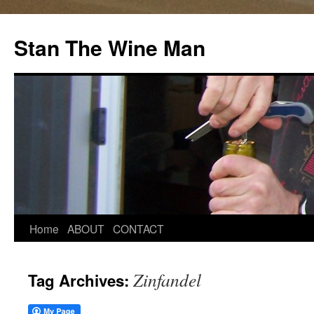
Stan The Wine Man
Home
ABOUT
CONTACT
Zinfandel
Tag Archives: