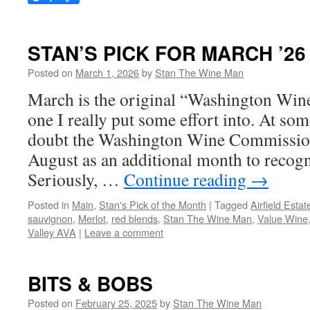
STAN’S PICK FOR MARCH ’26
Posted on
March 1, 2026
by
Stan The Wine Man
March is the original “Washington Wine
one I really put some effort into. At so
doubt the Washington Wine Commission
August as an additional month to recog
Seriously, …
Continue reading
→
Posted in
Main
,
Stan's Pick of the Month
|
Tagged
Airfield Estat
sauvignon
,
Merlot
,
red blends
,
Stan The Wine Man
,
Value Wine
Valley AVA
|
Leave a comment
BITS & BOBS
Posted on
February 25, 2025
by
Stan The Wine Man