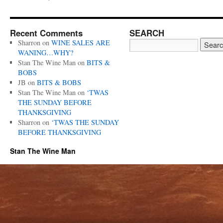
Recent Comments
SEARCH
Sharron
on
WINE SALES ARE
WANING…WHY?
Stan The Wine Man
on
BITS &
BOBS
JB
on
BITS & BOBS
Stan The Wine Man
on
‘TWAS
THE SUNDAY BEFORE
THANKSGIVING
Sharron
on
‘TWAS THE SUNDAY
BEFORE THANKSGIVING
Stan The Wine Man