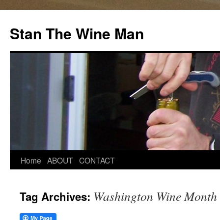
Stan The Wine Man
Home
ABOUT
CONTACT
Washington Wine Month
Tag Archives: