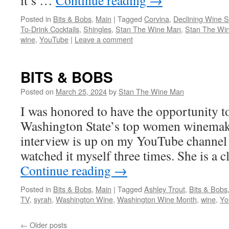
it’s …
Continue reading
→
Posted in
Bits & Bobs
,
Main
|
Tagged
Corvina
,
Declining Wine S
To-Drink Cocktails
,
Shingles
,
Stan The Wine Man
,
Stan The Wi
wine
,
YouTube
|
Leave a comment
BITS & BOBS
Posted on
March 25, 2024
by
Stan The Wine Man
I was honored to have the opportunity t
Washington State’s top women winemak
interview is up on my YouTube channel 
watched it myself three times. She is a 
Continue reading
→
Posted in
Bits & Bobs
,
Main
|
Tagged
Ashley Trout
,
Bits & Bobs
TV
,
syrah
,
Washington Wine
,
Washington Wine Month
,
wine
,
Yo
←
Older posts