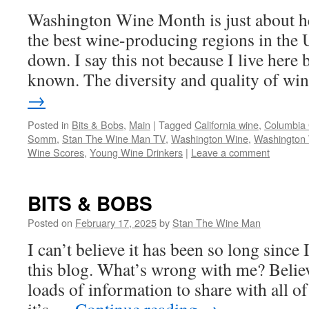
Washington Wine Month is just about h
the best wine-producing regions in the 
down. I say this not because I live here b
known. The diversity and quality of w
→
Posted in
Bits & Bobs
,
Main
|
Tagged
California wine
,
Columbia
Somm
,
Stan The Wine Man TV
,
Washington Wine
,
Washington
Wine Scores
,
Young Wine Drinkers
|
Leave a comment
BITS & BOBS
Posted on
February 17, 2025
by
Stan The Wine Man
I can’t believe it has been so long since
this blog. What’s wrong with me? Believe
loads of information to share with all of 