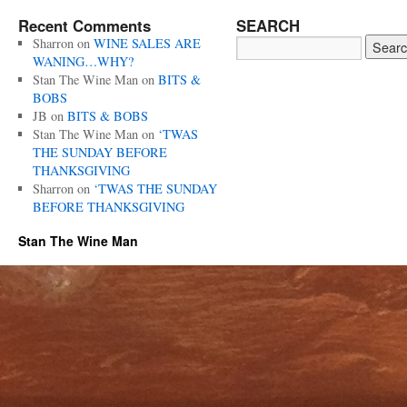
Recent Comments
SEARCH
Sharron
on
WINE SALES ARE
WANING…WHY?
Stan The Wine Man
on
BITS &
BOBS
JB
on
BITS & BOBS
Stan The Wine Man
on
‘TWAS
THE SUNDAY BEFORE
THANKSGIVING
Sharron
on
‘TWAS THE SUNDAY
BEFORE THANKSGIVING
Stan The Wine Man