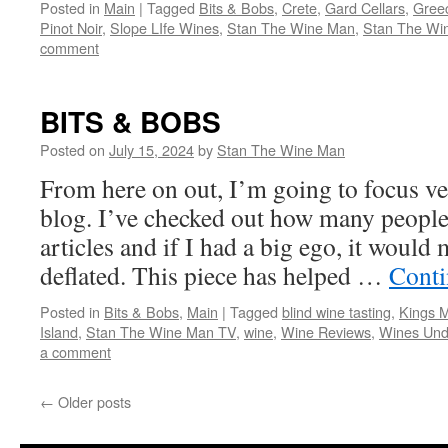
Posted in
Main
|
Tagged
Bits & Bobs
,
Crete
,
Gard Cellars
,
Gree
Pinot Noir
,
Slope LIfe Wines
,
Stan The Wine Man
,
Stan The Wi
comment
BITS & BOBS
Posted on
July 15, 2024
by
Stan The Wine Man
From here on out, I’m going to focus ve
blog. I’ve checked out how many people
articles and if I had a big ego, it would 
deflated. This piece has helped …
Conti
Posted in
Bits & Bobs
,
Main
|
Tagged
blind wine tasting
,
Kings M
Island
,
Stan The Wine Man TV
,
wine
,
Wine Reviews
,
Wines Und
a comment
←
Older posts