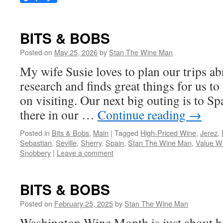
BITS & BOBS
Posted on
May 25, 2026
by
Stan The Wine Man
My wife Susie loves to plan our trips a
research and finds great things for us t
on visiting. Our next big outing is to S
there in our …
Continue reading
→
Posted in
Bits & Bobs
,
Main
|
Tagged
High-Priced Wine
,
Jerez
,
Sebastian
,
Seville
,
Sherry
,
Spain
,
Stan The Wine Man
,
Value W
Snobbery
|
Leave a comment
BITS & BOBS
Posted on
February 25, 2025
by
Stan The Wine Man
Washington Wine Month is just about h