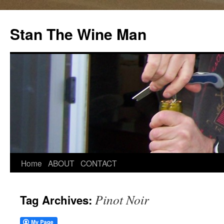
Stan The Wine Man
Home
ABOUT
CONTACT
Pinot Noir
Tag Archives: