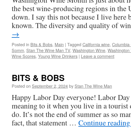
the best wine-producing regions in the 
down. I say this not because I live here b
known. The diversity and quality of w
→
Posted in
Bits & Bobs
,
Main
|
Tagged
California wine
,
Columbia
Somm
,
Stan The Wine Man TV
,
Washington Wine
,
Washington
Wine Scores
,
Young Wine Drinkers
|
Leave a comment
BITS & BOBS
Posted on
September 2, 2024
by
Stan The Wine Man
Happy Labor Day everyone! Labor Day h
meaning to it when you live in a tourist 
do. It’s not the end of summer as so man
fact, that statement …
Continue readin