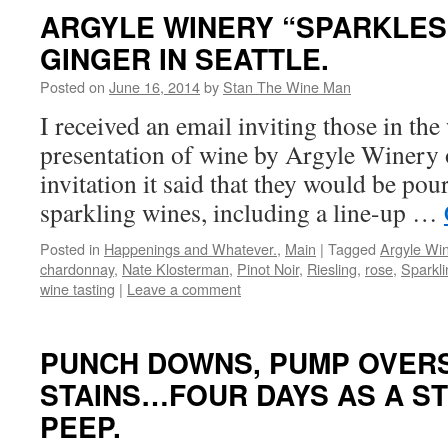
ARGYLE WINERY “SPARKLES”
GINGER IN SEATTLE.
Posted on
June 16, 2014
by
Stan The Wine Man
I received an email inviting those in the 
presentation of wine by Argyle Winery 
invitation it said that they would be pour
sparkling wines, including a line-up …
Posted in
Happenings and Whatever.
,
Main
|
Tagged
Argyle Wi
chardonnay
,
Nate Klosterman
,
Pinot Noir
,
Riesling
,
rose
,
Sparkl
wine tasting
|
Leave a comment
PUNCH DOWNS, PUMP OVERS
STAINS…FOUR DAYS AS A S
PEEP.