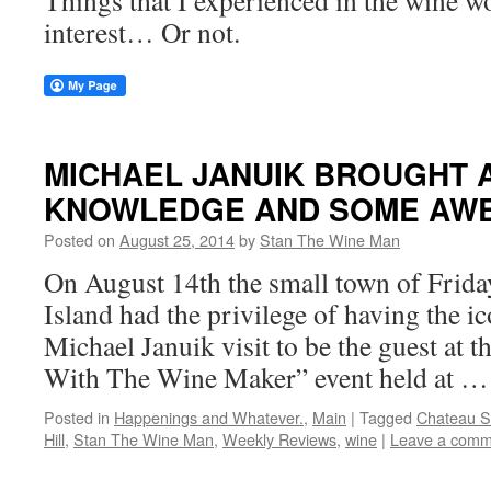
Things that I experienced in the wine w
interest… Or not.
MICHAEL JANUIK BROUGHT A
KNOWLEDGE AND SOME AWE
Posted on
August 25, 2014
by
Stan The Wine Man
On August 14th the small town of Frid
Island had the privilege of having the 
Michael Januik visit to be the guest at t
With The Wine Maker” event held at 
Posted in
Happenings and Whatever.
,
Main
|
Tagged
Chateau St
Hill
,
Stan The Wine Man
,
Weekly Reviews
,
wine
|
Leave a comm