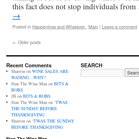
this fact does not stop individuals fro
→
Posted in
Happenings and Whatever.
,
Main
|
Leave a comment
←
Older posts
Recent Comments
SEARCH
Sharron
on
WINE SALES ARE
WANING…WHY?
Stan The Wine Man
on
BITS &
BOBS
JB
on
BITS & BOBS
Stan The Wine Man
on
‘TWAS
THE SUNDAY BEFORE
THANKSGIVING
Sharron
on
‘TWAS THE SUNDAY
BEFORE THANKSGIVING
Stan The Wine Man