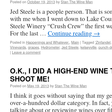
Posted on
October 19, 2013
by
Stan The Wine Man
Jed Steele is a people person. That is s
with me when I went down to Lake Count
Steele Winery “Crush Crew” the first w
For the last …
Continue reading
→
Posted in
Happenings and Whatever.
,
Main
|
Tagged
'Zinfandel
Vineyards
,
grapes
,
Hydrometer
,
Jed Steele
,
kelseyville
,
punch-
|
Leave a comment
O.K., I DID A HIGH-END WIN
SHOOT ME!
Posted on
May 19, 2013
by
Stan The Wine Man
I think it goes without saying that my ge
over-a-hundred dollar category. In fact, 
talking about or reviewing wines over f