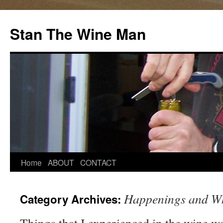
Stan The Wine Man
Home
ABOUT
CONTACT
Happenings and Wh
Category Archives: