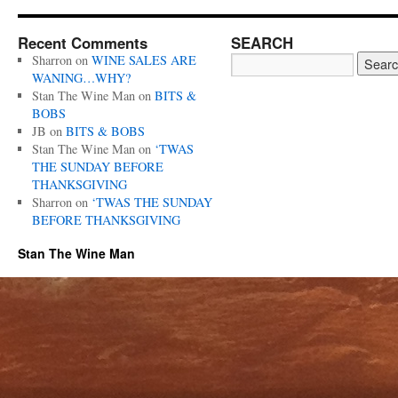
Recent Comments
SEARCH
Sharron
on
WINE SALES ARE
WANING…WHY?
Stan The Wine Man
on
BITS &
BOBS
JB
on
BITS & BOBS
Stan The Wine Man
on
‘TWAS
THE SUNDAY BEFORE
THANKSGIVING
Sharron
on
‘TWAS THE SUNDAY
BEFORE THANKSGIVING
Stan The Wine Man