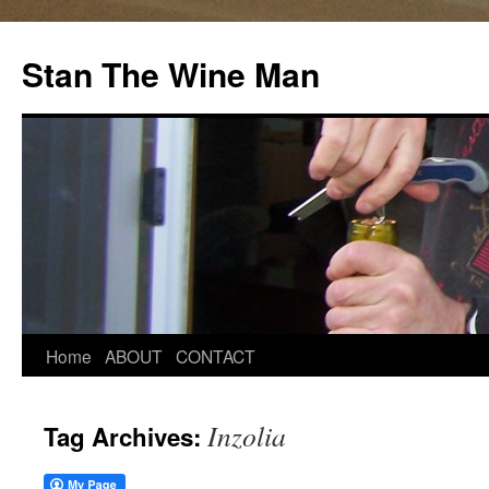
Stan The Wine Man
Home
ABOUT
CONTACT
Inzolia
Tag Archives: