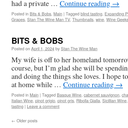
had a private …
Continue reading
→
Posted in
Bits & Bobs
,
Main
|
Tagged
blind tasting
,
Expanding P
Grapes
,
Stan The Wine Man TV
,
Thumbnails
,
wine
,
Wine Geek
BITS & BOBS
Posted on
April 1, 2024
by
Stan The Wine Man
My wife is off to her homeland tomorrow
course, but I’m glad she will be spendin
and doing the things she loves. I hope t
at home while …
Continue reading
→
Posted in
Main
|
Tagged
Basque Wine
,
cabernet sauvignon
,
ch
Italian Wine
,
pinot grigio
,
pinot gris
,
Ribolla Gialla
,
Sicillian Wine
tasting
|
Leave a comment
←
Older posts