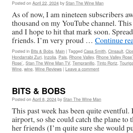
Posted on
April 22, 2024
by
Stan The Wine Man
As of now, I am nineteen subscribers aw
thousand on my YouTube channel. This i
and I hope to hit that mark soon. Spread
friends. I’m very proud …
Continue re
Posted in
Bits & Bobs
,
Main
|
Tagged
Casa Smith
,
Cinsault
,
Clo
Hondarrabi Zuri
,
Inzolia
,
Pais
,
Rhone Valley
,
Rhone Valley Rose
Rose`
,
Stan The Wine Man TV
,
Tempranillo
,
Tinto Roriz
,
Tourig
Wine
,
wine
,
Wine Reviews
|
Leave a comment
BITS & BOBS
Posted on
April 8, 2024
by
Stan The Wine Man
This past week has been quite eventful. 
airport, so she could catch the plane to
her friends (I’m quite sure she would put