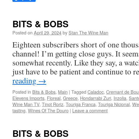
BITS & BOBS
Posted on
April 29, 2024
by
Stan The Wine Man
Eighteen subscribers short of one tho
channel! I’m getting close guys. It see
somewhat recently. Like they say, a watc
just have to be patient and continue to
reading
→
Posted in
Bits & Bobs
,
Main
|
Tagged
Caladoc
,
Cremant de Bou
Elevens Imports
,
Floreal
,
Greece
,
Hondarrabi Zuri
,
Inzolia
,
Santo
Wine Man TV
,
Tinot Roriz
,
Touriga Franca
,
Touriga Nicional
,
We
tasting
,
Wines Of The Douro
|
Leave a comment
BITS & BOBS