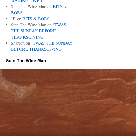
WANING…WHY?
Stan The Wine Man
on
BITS &
BOBS
JB
on
BITS & BOBS
Stan The Wine Man
on
‘TWAS
THE SUNDAY BEFORE
THANKSGIVING
Sharron
on
‘TWAS THE SUNDAY
BEFORE THANKSGIVING
Stan The Wine Man