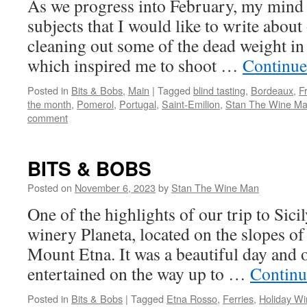
As we progress into February, my mind
subjects that I would like to write about
cleaning out some of the dead weight i
which inspired me to shoot …
Continue
Posted in
Bits & Bobs
,
Main
|
Tagged
blind tasting
,
Bordeaux
,
F
the month
,
Pomerol
,
Portugal
,
Saint-Emilion
,
Stan The Wine M
comment
BITS & BOBS
Posted on
November 6, 2023
by
Stan The Wine Man
One of the highlights of our trip to Sicil
winery Planeta, located on the slopes of
Mount Etna. It was a beautiful day and o
entertained on the way up to …
Continu
Posted in
Bits & Bobs
|
Tagged
Etna Rosso
,
Ferries
,
Holiday Wi