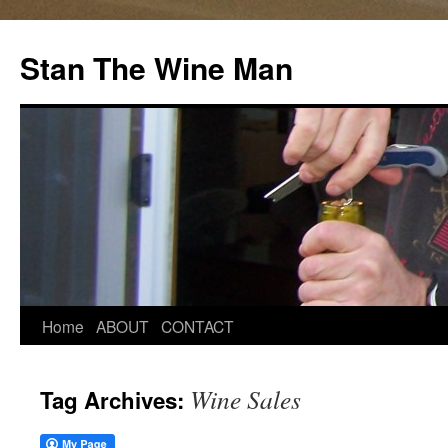
Stan The Wine Man
Home
ABOUT
CONTACT
Wine Sales
Tag Archives: