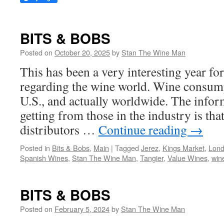
BITS & BOBS
Posted on
October 20, 2025
by
Stan The Wine Man
This has been a very interesting year for
regarding the wine world. Wine consump
U.S., and actually worldwide. The infor
getting from those in the industry is tha
distributors …
Continue reading
→
Posted in
Bits & Bobs
,
Main
|
Tagged
Jerez
,
Kings Market
,
Lon
Spanish Wines
,
Stan The Wine Man
,
Tangier
,
Value Wines
,
win
BITS & BOBS
Posted on
February 5, 2024
by
Stan The Wine Man