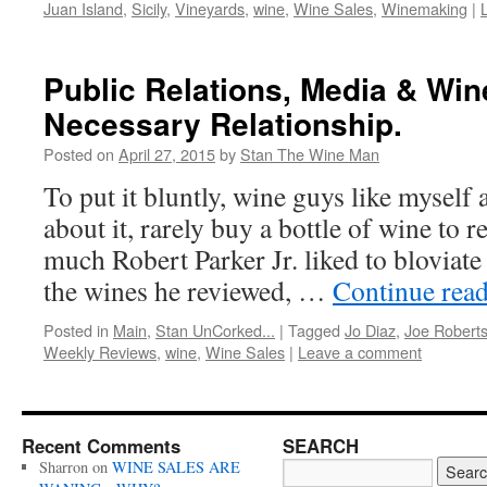
Juan Island
,
Sicily
,
Vineyards
,
wine
,
Wine Sales
,
Winemaking
|
Public Relations, Media & Win
Necessary Relationship.
Posted on
April 27, 2015
by
Stan The Wine Man
To put it bluntly, wine guys like myself 
about it, rarely buy a bottle of wine to 
much Robert Parker Jr. liked to bloviat
the wines he reviewed, …
Continue rea
Posted in
Main
,
Stan UnCorked...
|
Tagged
Jo Diaz
,
Joe Robert
Weekly Reviews
,
wine
,
Wine Sales
|
Leave a comment
Recent Comments
SEARCH
Sharron
on
WINE SALES ARE