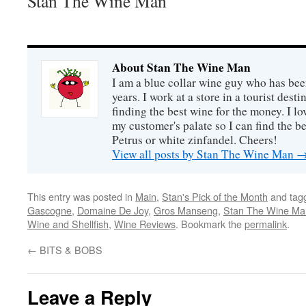
Stan The Wine Man
About Stan The Wine Man
I am a blue collar wine guy who has been
years. I work at a store in a tourist desti
finding the best wine for the money. I lo
my customer's palate so I can find the be
Petrus or white zinfandel. Cheers!
View all posts by Stan The Wine Man
This entry was posted in
Main
,
Stan's Pick of the Month
and tag
Gascogne
,
Domaine De Joy
,
Gros Manseng
,
Stan The Wine Ma
Wine and Shellfish
,
Wine Reviews
. Bookmark the
permalink
.
←
BITS & BOBS
Leave a Reply