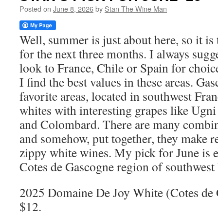
Posted on
June 8, 2026
by
Stan The Wine Man
Well, summer is just about here, so it is 
for the next three months. I always sugge
look to France, Chile or Spain for choic
I find the best values in these areas. Ga
favorite areas, located in southwest Fra
whites with interesting grapes like Ug
and Colombard. There are many combina
and somehow, put together, they make re
zippy white wines. My pick for June is e
Cotes de Gascogne region of southwest 
2025 Domaine De Joy White (Cotes de
$12.