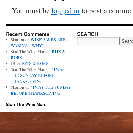
You must be
logged in
to post a commen
Recent Comments
SEARCH
Sharron
on
WINE SALES ARE
WANING…WHY?
Stan The Wine Man
on
BITS &
BOBS
JB
on
BITS & BOBS
Stan The Wine Man
on
‘TWAS
THE SUNDAY BEFORE
THANKSGIVING
Sharron
on
‘TWAS THE SUNDAY
BEFORE THANKSGIVING
Stan The Wine Man