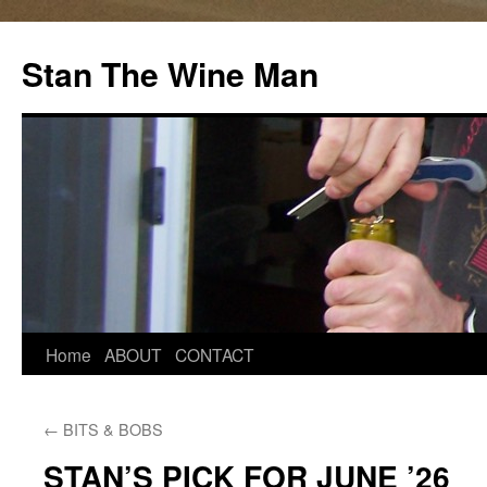
Stan The Wine Man
Home
ABOUT
CONTACT
←
BITS & BOBS
STAN’S PICK FOR JUNE ’26