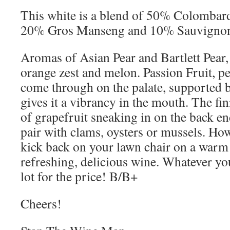
This white is a blend of 50% Colombar
20% Gros Manseng and 10% Sauvignon
Aromas of Asian Pear and Bartlett Pear,
orange zest and melon. Passion Fruit, pe
come through on the palate, supported by
gives it a vibrancy in the mouth. The fin
of grapefruit sneaking in on the back en
pair with clams, oysters or mussels. How
kick back on your lawn chair on a warm 
refreshing, delicious wine. Whatever you
lot for the price! B/B+
Cheers!