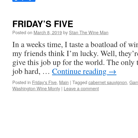
FRIDAY’S FIVE
Posted on
March 8, 2019
by
Stan The Wine Man
In a weeks time, I taste a boatload of win
my friends think I’m lucky. Well, they’r
give this job up for the world. The only
job hard, …
Continue reading
→
Posted in
Friday's Five
,
Main
|
Tagged
cabernet sauvignon
,
Gam
Washington Wine Monty
|
Leave a comment