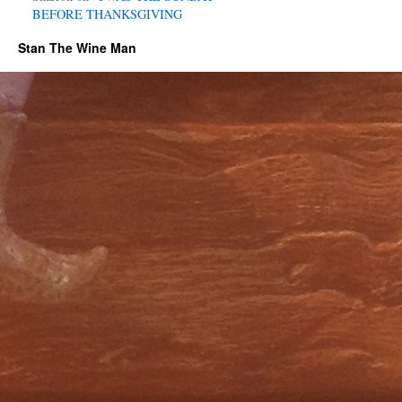
BEFORE THANKSGIVING
Stan The Wine Man