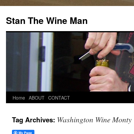
Stan The Wine Man
Home
ABOUT
CONTACT
Washington Wine Monty
Tag Archives: