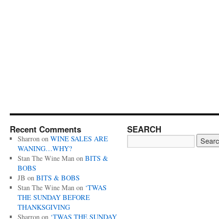
Recent Comments
SEARCH
Sharron
on
WINE SALES ARE
WANING…WHY?
Stan The Wine Man
on
BITS &
BOBS
JB
on
BITS & BOBS
Stan The Wine Man
on
‘TWAS
THE SUNDAY BEFORE
THANKSGIVING
Sharron
on
‘TWAS THE SUNDAY