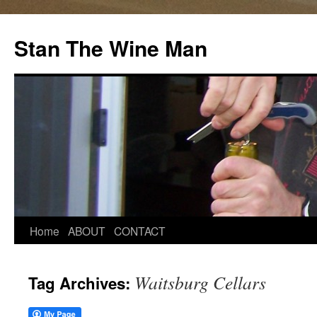
Stan The Wine Man
Home
ABOUT
CONTACT
Waitsburg Cellars
Tag Archives: