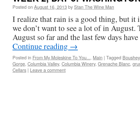
Posted on
August 16, 2013
by
Stan The Wine Man
I realize that rain is a good thing, but it
we don’t want to see a lot of in August. 
August so far and the last few days hav
Continue reading
→
Posted in
From My Moleskine To You...
,
Main
|
Tagged
Boushey
Gorge
,
Columbia Valley
,
Columbia Winery
,
Grenache Blanc
,
grun
Cellars
|
Leave a comment