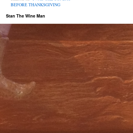
BEFORE THANKSGIVING
Stan The Wine Man