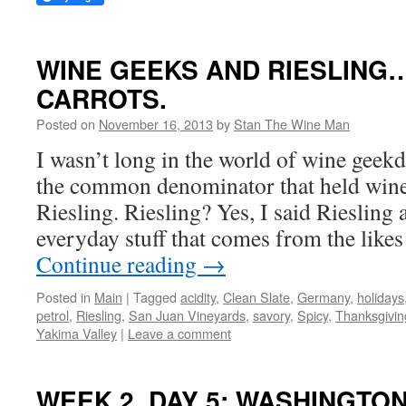
WINE GEEKS AND RIESLING
CARROTS.
Posted on
November 16, 2013
by
Stan The Wine Man
I wasn’t long in the world of wine geek
the common denominator that held win
Riesling. Riesling? Yes, I said Riesling 
everyday stuff that comes from the like
Continue reading
→
Posted in
Main
|
Tagged
acidity
,
Clean Slate
,
Germany
,
holidays
petrol
,
Riesling
,
San Juan Vineyards
,
savory
,
Spicy
,
Thanksgivin
Yakima Valley
|
Leave a comment
WEEK 2, DAY 5: WASHINGTO