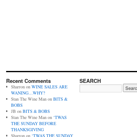
Recent Comments
SEARCH
Sharron
on
WINE SALES ARE
WANING…WHY?
Stan The Wine Man
on
BITS &
BOBS
JB
on
BITS & BOBS
Stan The Wine Man
on
‘TWAS
THE SUNDAY BEFORE
THANKSGIVING
Sharron
on
‘TWAS THE SUNDAY