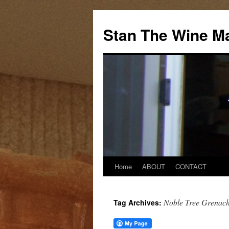
Stan The Wine M
Home
ABOUT
CONTACT
Noble Tree Grenac
Tag Archives: