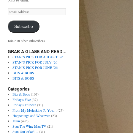
posts by email.
Subscribe
Join 618 other subscribers
GRAB A GLASS AND READ…
STAN’S PICK FOR AUGUST ’26
STAN’S PICK FOR JULY ’26
STAN’S PICK FOR JUNE ’26
BITS & BOBS
BITS & BOBS
Categories
Bits & Bobs
(107)
Friday's Five
(37)
Friday's Thirteen
(31)
From My Moleskine To You…
(27)
Happenings and Whatever.
(23)
Main
(496)
Stan The Wine Man TV
(21)
Stan UnCorked…
(31)