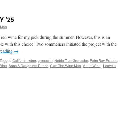
Y ’25
 Man
a red wine for my pick during the summer. However, this is an
ble with this choice. Two sommeliers initiated the project with the
reading
→
Tagged
California wine
,
grenache
,
Noble Tree Grenache
,
Palm Bay Estates
,
Wine
,
Sons & Daughters Ranch
,
Stan The Wine Man
,
Value Wine
|
Leave a