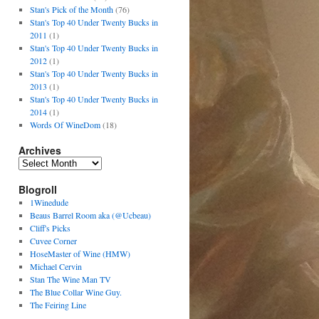
Stan's Pick of the Month
(76)
Stan's Top 40 Under Twenty Bucks in
2011
(1)
Stan's Top 40 Under Twenty Bucks in
2012
(1)
Stan's Top 40 Under Twenty Bucks in
2013
(1)
Stan's Top 40 Under Twenty Bucks in
2014
(1)
Words Of WineDom
(18)
Archives
Blogroll
1Winedude
Beaus Barrel Room aka (@Ucbeau)
Cliff's Picks
Cuvee Corner
HoseMaster of Wine (HMW)
Michael Cervin
Stan The Wine Man TV
The Blue Collar Wine Guy.
The Feiring Line