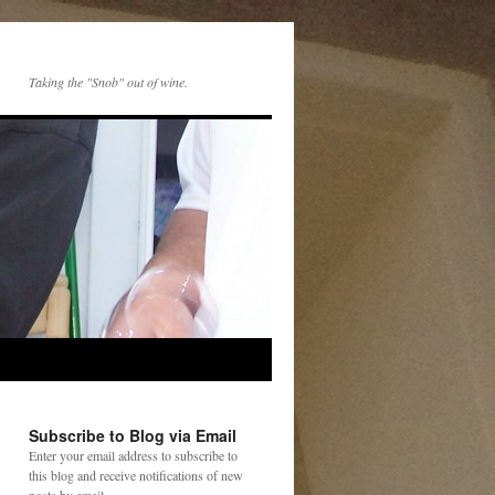
Taking the "Snob" out of wine.
Subscribe to Blog via Email
Enter your email address to subscribe to
this blog and receive notifications of new