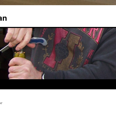
an
he