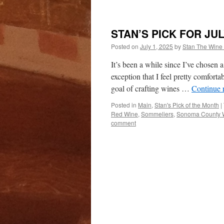
STAN’S PICK FOR JUL
Posted on
July 1, 2025
by
Stan The Wine
It’s been a while since I’ve chosen 
exception that I feel pretty comforta
goal of crafting wines …
Continue 
Posted in
Main
,
Stan's Pick of the Month
|
Red Wine
,
Sommeliers
,
Sonoma County 
comment