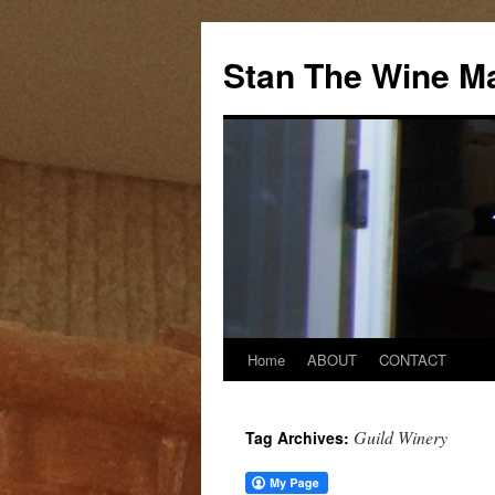
Stan The Wine M
Home
ABOUT
CONTACT
Guild Winery
Tag Archives: