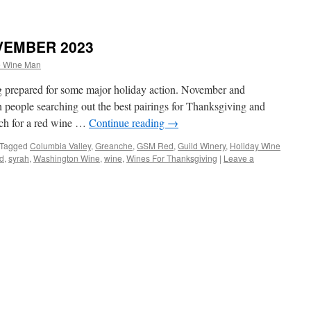
VEMBER 2023
e Wine Man
ng prepared for some major holiday action. November and
people searching out the best pairings for Thanksgiving and
rch for a red wine …
Continue reading
→
Tagged
Columbia Valley
,
Greanche
,
GSM Red
,
Guild Winery
,
Holiday Wine
d
,
syrah
,
Washington Wine
,
wine
,
Wines For Thanksgiving
|
Leave a