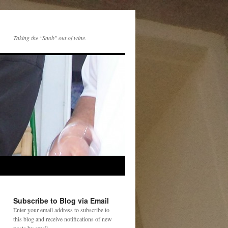
Taking the "Snob" out of wine.
Subscribe to Blog via Email
Enter your email address to subscribe to
this blog and receive notifications of new