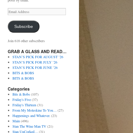
posts by email.
Subscribe
Join 618 other subscribers
GRAB A GLASS AND READ…
STAN’S PICK FOR AUGUST ’26
STAN’S PICK FOR JULY ’26
STAN’S PICK FOR JUNE ’26
BITS & BOBS
BITS & BOBS
Categories
Bits & Bobs
(107)
Friday's Five
(37)
Friday's Thirteen
(31)
From My Moleskine To You…
(27)
Happenings and Whatever.
(23)
Main
(496)
Stan The Wine Man TV
(21)
Stan UnCorked…
(31)