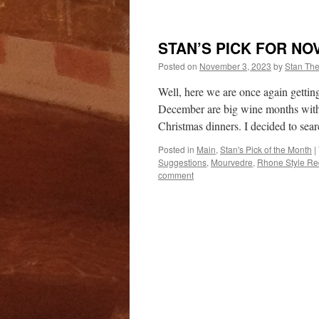
STAN’S PICK FOR NO
Posted on
November 3, 2023
by
Stan Th
Well, here we are once again getti
December are big wine months with 
Christmas dinners. I decided to sea
Posted in
Main
,
Stan's Pick of the Month
|
Suggestions
,
Mourvedre
,
Rhone Style Re
comment