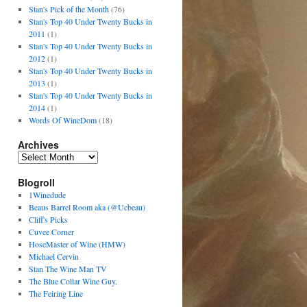
Stan's Pick of the Month
(76)
Stan's Top 40 Under Twenty Bucks in
2011
(1)
Stan's Top 40 Under Twenty Bucks in
2012
(1)
Stan's Top 40 Under Twenty Bucks in
2013
(1)
Stan's Top 40 Under Twenty Bucks in
2014
(1)
Words Of WineDom
(18)
Archives
Blogroll
1Winedude
Beaus Barrel Room aka (@Ucbeau)
Cliff's Picks
Cuvee Corner
HoseMaster of Wine (HMW)
Michael Cervin
Stan The Wine Man TV
The Blue Collar Wine Guy.
The Feiring Line