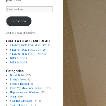
posts by email.
Subscribe
Join 618 other subscribers
GRAB A GLASS AND READ…
STAN’S PICK FOR AUGUST ’26
STAN’S PICK FOR JULY ’26
STAN’S PICK FOR JUNE ’26
BITS & BOBS
BITS & BOBS
Categories
Bits & Bobs
(107)
Friday's Five
(37)
Friday's Thirteen
(31)
From My Moleskine To You…
(27)
Happenings and Whatever.
(23)
Main
(496)
Stan The Wine Man TV
(21)
Stan UnCorked…
(31)