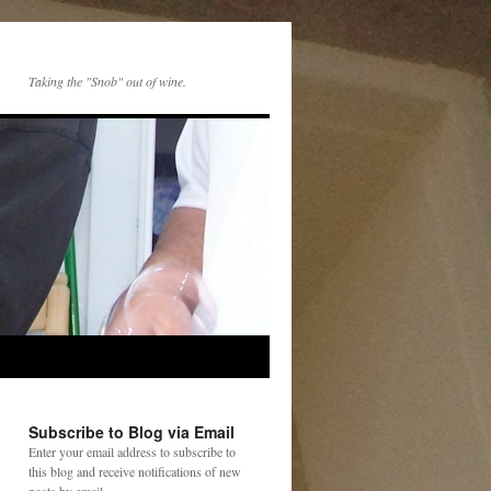
Taking the "Snob" out of wine.
Subscribe to Blog via Email
Enter your email address to subscribe to
this blog and receive notifications of new