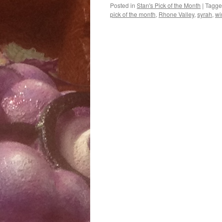
Posted in
Stan's Pick of the Month
|
Tagg
pick of the month
,
Rhone Valley
,
syrah
,
wi