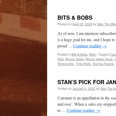
BITS & BOBS
Posted on
April 22, 2024
by
Stan The Wi
As of now, I am nineteen subscribe
is a huge goal for me, and I hope to
proud …
Continue reading
→
Posted in
Bits & Bobs
,
Main
|
Tagged
Cas
Pais
,
Rhone Valley
,
Rhone Valley Rose`
,
Tempranillo
,
Tinto Roriz
,
Touriga Franca
,
STAN’S PICK FOR JA
Posted on
January 4, 2022
by
Stan The 
Cairanne is an appellation in the so
and rose’. When a sales rep stopped 
to …
Continue reading
→