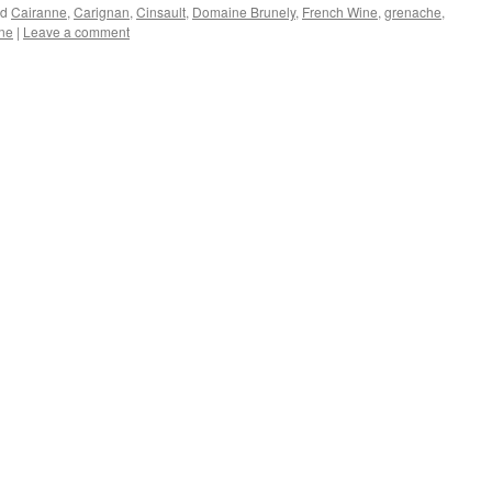
ed
Cairanne
,
Carignan
,
Cinsault
,
Domaine Brunely
,
French Wine
,
grenache
,
ne
|
Leave a comment