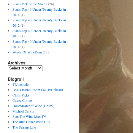
Stan's Pick of the Month
(76)
Stan's Top 40 Under Twenty Bucks in
2011
(1)
Stan's Top 40 Under Twenty Bucks in
2012
(1)
Stan's Top 40 Under Twenty Bucks in
2013
(1)
Stan's Top 40 Under Twenty Bucks in
2014
(1)
Words Of WineDom
(18)
Archives
Blogroll
1Winedude
Beaus Barrel Room aka (@Ucbeau)
Cliff's Picks
Cuvee Corner
HoseMaster of Wine (HMW)
Michael Cervin
Stan The Wine Man TV
The Blue Collar Wine Guy.
The Feiring Line