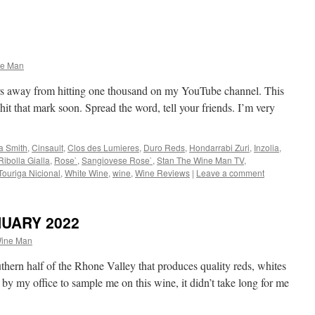
ne Man
rs away from hitting one thousand on my YouTube channel. This
 hit that mark soon. Spread the word, tell your friends. I’m very
a Smith
,
Cinsault
,
Clos des Lumieres
,
Duro Reds
,
Hondarrabi Zuri
,
Inzolia
,
Ribolla Gialla
,
Rose`
,
Sangiovese Rose`
,
Stan The Wine Man TV
,
Touriga Nicional
,
White Wine
,
wine
,
Wine Reviews
|
Leave a comment
NUARY 2022
Wine Man
uthern half of the Rhone Valley that produces quality reds, whites
by my office to sample me on this wine, it didn’t take long for me