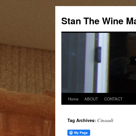
Stan The Wine M
Home
ABOUT
CONTACT
Cinsault
Tag Archives: