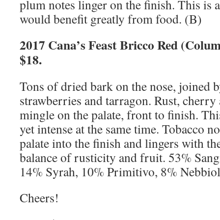
plum notes linger on the finish. This is 
would benefit greatly from food. (B)
2017 Cana’s Feast Bricco Red (Colu
$18.
Tons of dried bark on the nose, joined b
strawberries and tarragon. Rust, cherry 
mingle on the palate, front to finish. Th
yet intense at the same time. Tobacco no
palate into the finish and lingers with th
balance of rusticity and fruit. 53% San
14% Syrah, 10% Primitivo, 8% Nebbio
Cheers!