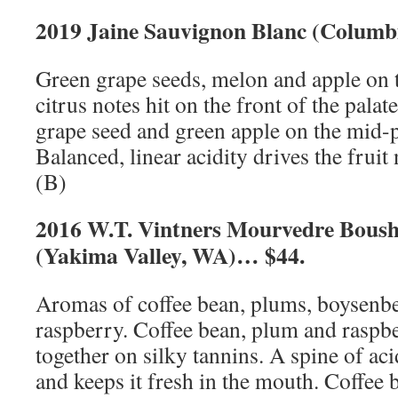
2019 Jaine Sauvignon Blanc (Columb
Green grape seeds, melon and apple on 
citrus notes hit on the front of the palat
grape seed and green apple on the mid-pa
Balanced, linear acidity drives the fruit 
(B)
2016 W.T. Vintners Mourvedre Boush
(Yakima Valley, WA)… $44.
Aromas of coffee bean, plums, boysenbe
raspberry. Coffee bean, plum and raspb
together on silky tannins. A spine of acid
and keeps it fresh in the mouth. Coffee 