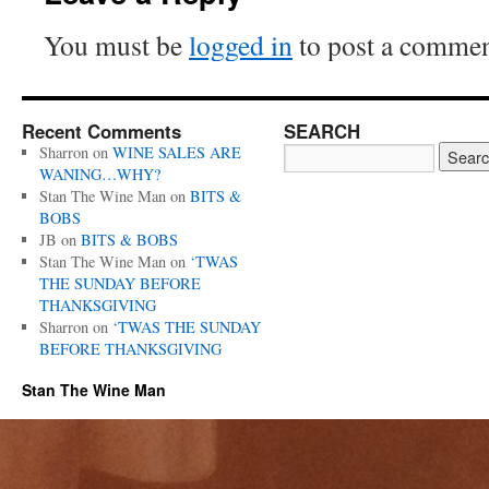
You must be
logged in
to post a commen
Recent Comments
SEARCH
Sharron
on
WINE SALES ARE
WANING…WHY?
Stan The Wine Man
on
BITS &
BOBS
JB
on
BITS & BOBS
Stan The Wine Man
on
‘TWAS
THE SUNDAY BEFORE
THANKSGIVING
Sharron
on
‘TWAS THE SUNDAY
BEFORE THANKSGIVING
Stan The Wine Man