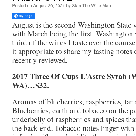
Posted on
August 20, 2021
by
Stan The Wine Man
August is the second Washington State 
with March being the first. Washington
third of the wines I taste over the cours
it appropriate to share my tasting notes
recently reviewed.
2017 Three Of Cups L’Astre Syrah (W
WA)…$32.
Aromas of blueberries, raspberries, tar
Blueberries, earth and tobacco on the pa
underbelly of raspberries and spices th
the back-end. Tobacco notes linger with 