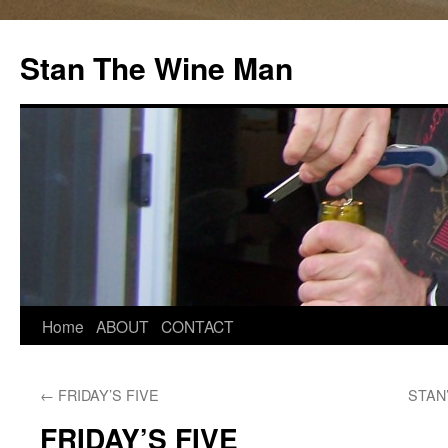
Stan The Wine Man
Home
ABOUT
CONTACT
←
FRIDAY’S FIVE
STAN
FRIDAY’S FIVE