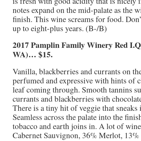
is fresh with good acidity that is nicely 
notes expand on the mid-palate as the w
finish. This wine screams for food. Don’t
up to eight-plus years. (B-/B)
2017 Pamplin Family Winery Red I.Q.
WA)… $15.
Vanilla, blackberries and currants on th
perfumed and expressive with hints of 
leaf coming through. Smooth tannins su
currants and blackberries with chocolat
There is a tiny hit of veggie that sneaks 
Seamless across the palate into the finis
tobacco and earth joins in. A lot of wi
Cabernet Sauvignon, 36% Merlot, 13% P