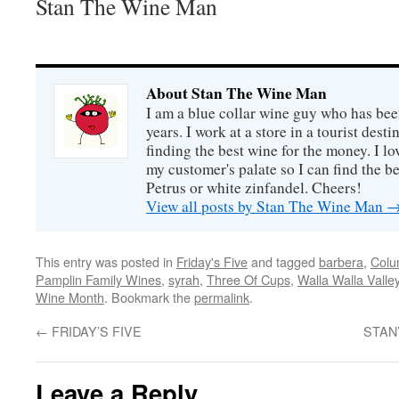
Stan The Wine Man
About Stan The Wine Man
I am a blue collar wine guy who has been
years. I work at a store in a tourist desti
finding the best wine for the money. I lo
my customer's palate so I can find the be
Petrus or white zinfandel. Cheers!
View all posts by Stan The Wine Man
This entry was posted in
Friday's Five
and tagged
barbera
,
Colu
Pamplin Family Wines
,
syrah
,
Three Of Cups
,
Walla Walla Valle
Wine Month
. Bookmark the
permalink
.
←
FRIDAY’S FIVE
STAN
Leave a Reply