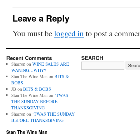
Leave a Reply
You must be
logged in
to post a commen
Recent Comments
SEARCH
Sharron
on
WINE SALES ARE
WANING…WHY?
Stan The Wine Man
on
BITS &
BOBS
JB
on
BITS & BOBS
Stan The Wine Man
on
‘TWAS
THE SUNDAY BEFORE
THANKSGIVING
Sharron
on
‘TWAS THE SUNDAY
BEFORE THANKSGIVING
Stan The Wine Man