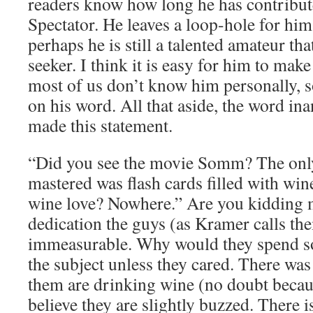
readers know how long he has contribut
Spectator. He leaves a loop-hole for hims
perhaps he is still a talented amateur that
seeker. I think it is easy for him to mak
most of us don’t know him personally, s
on his word. All that aside, the word in
made this statement.
“Did you see the movie Somm? The only
mastered was flash cards filled with win
wine love? Nowhere.” Are you kidding 
dedication the guys (as Kramer calls the
immeasurable. Why would they spend s
the subject unless they cared. There was
them are drinking wine (no doubt becaus
believe they are slightly buzzed. There 