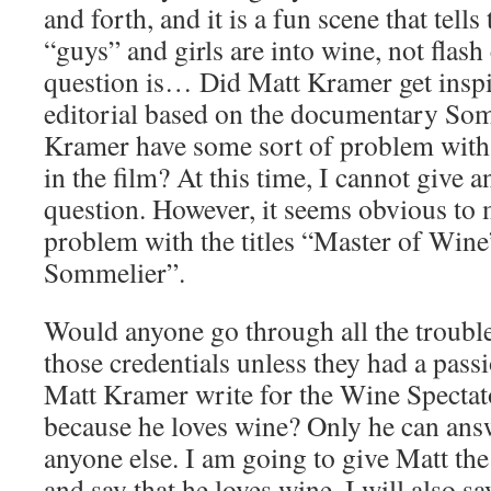
and forth, and it is a fun scene that tells
“guys” and girls are into wine, not flash
question is… Did Matt Kramer get inspir
editorial based on the documentary So
Kramer have some sort of problem with 
in the film? At this time, I cannot give a
question. However, it seems obvious to 
problem with the titles “Master of Wine
Sommelier”.
Would anyone go through all the trouble 
those credentials unless they had a pas
Matt Kramer write for the Wine Spectat
because he loves wine? Only he can answ
anyone else. I am going to give Matt the
and say that he loves wine. I will also sa