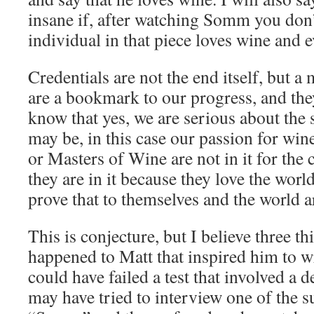
insane if, after watching Somm you don’
individual in that piece loves wine and e
Credentials are not the end itself, but a
are a bookmark to our progress, and the
know that yes, we are serious about the s
may be, in this case our passion for wi
or Masters of Wine are not in it for the c
they are in it because they love the worl
prove that to themselves and the world 
This is conjecture, but I believe three t
happened to Matt that inspired him to wr
could have failed a test that involved a d
may have tried to interview one of the su