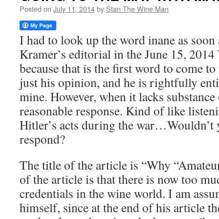
Posted on
July 11, 2014
by
Stan The Wine Man
I had to look up the word inane as soon 
Kramer’s editorial in the June 15, 2014
because that is the first word to come t
just his opinion, and he is rightfully enti
mine. However, when it lacks substance o
reasonable response. Kind of like liste
Hitler’s acts during the war…Wouldn’t y
respond?
The title of the article is “Why “Amateu
of the article is that there is now too 
credentials in the wine world. I am assu
himself, since at the end of his article th