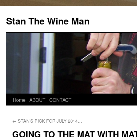
Stan The Wine Man
Home
ABOUT
CONTACT
←
STAN’S PICK FOR JULY 2014…
GOING TO THE MAT WITH M