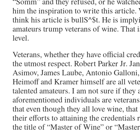
“Somm” and they refused, or he watche
him the inspiration to write this article.
think his article is bullS^$t. He is imply
amateurs trump veterans of wine. That i
level.
Veterans, whether they have official cred
the utmost respect. Robert Parker Jr. Ja
Asimov, James Laube, Antonio Galloni,
Heimoff and Kramer himself are all vete
talented amateurs. I am not sure if they a
aforementioned individuals are veterans
that even though they all love wine, tha
their efforts to attaining the credentials
the title of “Master of Wine” or “Maste