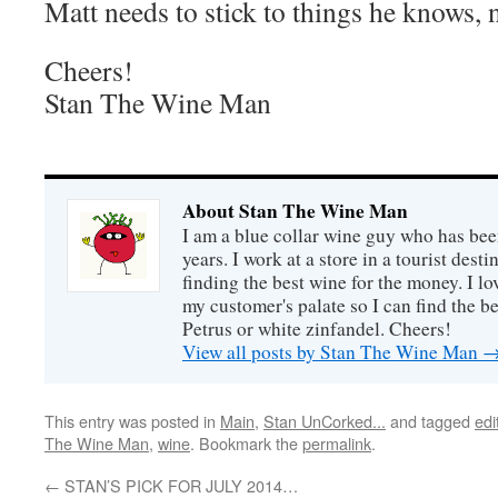
Matt needs to stick to things he knows, 
Cheers!
Stan The Wine Man
About Stan The Wine Man
I am a blue collar wine guy who has been
years. I work at a store in a tourist desti
finding the best wine for the money. I lo
my customer's palate so I can find the be
Petrus or white zinfandel. Cheers!
View all posts by Stan The Wine Man
This entry was posted in
Main
,
Stan UnCorked...
and tagged
edi
The Wine Man
,
wine
. Bookmark the
permalink
.
←
STAN’S PICK FOR JULY 2014…