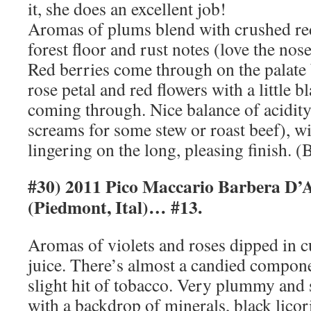
it, she does an excellent job!
Aromas of plums blend with crushed red 
forest floor and rust notes (love the nose
Red berries come through on the palate 
rose petal and red flowers with a little b
coming through. Nice balance of acidity 
screams for some stew or roast beef), wit
lingering on the long, pleasing finish. (
#30) 2011 Pico Maccario Barbera D’
(Piedmont, Ital)… #13.
Aromas of violets and roses dipped in 
juice. There’s almost a candied compone
slight hit of tobacco. Very plummy and 
with a backdrop of minerals, black licori