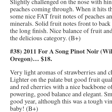
Slightly challenged on the nose with hin
peaches coming through. When it hits th
some nice FAT fruit notes of peaches a
minerals. Solid fruit notes front to back 
the long finish. Nice balance of fruit and
the delicious category. (B+)
#38) 2011 For A Song Pinot Noir (Wil
Oregon)… $18.
Very light aromas of strawberries and c
Lighter on the palate but good fruit qual
and red cherries with a nice backbone of
powering, good balance and elegant. S
good year, although this was a tough vi
baby! (B+)