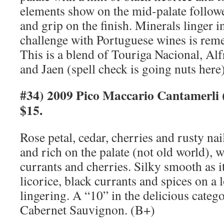
elements show on the mid-palate followed
and grip on the finish. Minerals linger 
challenge with Portuguese wines is rem
This is a blend of Touriga Nacional, Alf
and Jaen (spell check is going nuts here
#34) 2009 Pico Maccario Cantamerli 
$15.
Rose petal, cedar, cherries and rusty na
and rich on the palate (not old world), w
currants and cherries. Silky smooth as i
licorice, black currants and spices on a 
lingering. A “10” in the delicious cate
Cabernet Sauvignon. (B+)