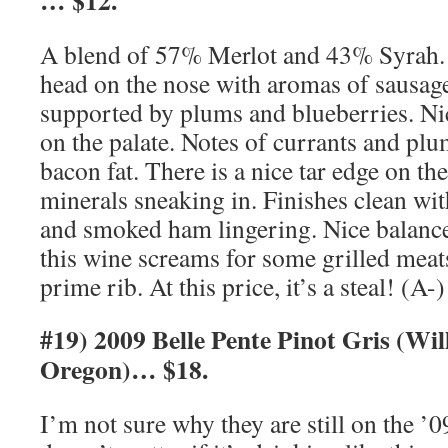
… $12.
A blend of 57% Merlot and 43% Syrah. T
head on the nose with aromas of sausag
supported by plums and blueberries. Nic
on the palate. Notes of currants and pl
bacon fat. There is a nice tar edge on t
minerals sneaking in. Finishes clean wit
and smoked ham lingering. Nice balance
this wine screams for some grilled mea
prime rib. At this price, it’s a steal! (A-)
#19) 2009 Belle Pente Pinot Gris (Wil
Oregon)… $18.
I’m not sure why they are still on the ’09