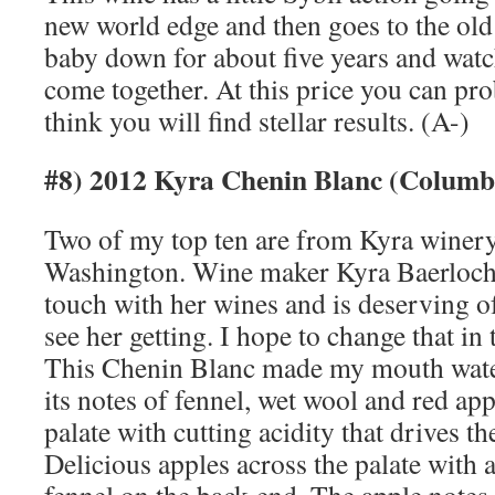
new world edge and then goes to the old 
baby down for about five years and watc
come together. At this price you can prob
think you will find stellar results. (A-)
#8) 2012 Kyra Chenin Blanc (Columb
Two of my top ten are from Kyra winer
Washington. Wine maker Kyra Baerloche
touch with her wines and is deserving of
see her getting. I hope to change that in 
This Chenin Blanc made my mouth water 
its notes of fennel, wet wool and red ap
palate with cutting acidity that drives t
Delicious apples across the palate with 