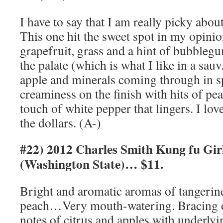
I have to say that I am really picky abo
This one hit the sweet spot in my opini
grapefruit, grass and a hint of bubblegu
the palate (which is what I like in a sauv
apple and minerals coming through in s
creaminess on the finish with hits of pe
touch of white pepper that lingers. I love
the dollars. (A-)
#22) 2012 Charles Smith Kung fu Girl
(Washington State)… $11.
Bright and aromatic aromas of tangerine
peach…Very mouth-watering. Bracing on
notes of citrus and apples with underlyin