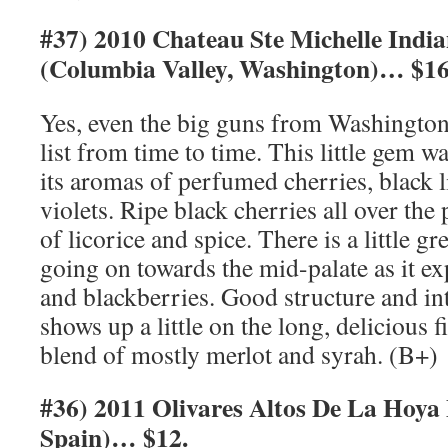
#37) 2010 Chateau Ste Michelle Indi
(Columbia Valley, Washington)… $16
Yes, even the big guns from Washington
list from time to time. This little gem w
its aromas of perfumed cherries, black l
violets. Ripe black cherries all over the
of licorice and spice. There is a little g
going on towards the mid-palate as it ex
and blackberries. Good structure and in
shows up a little on the long, delicious f
blend of mostly merlot and syrah. (B+)
#36) 2011 Olivares Altos De La Hoya 
Spain)… $12.