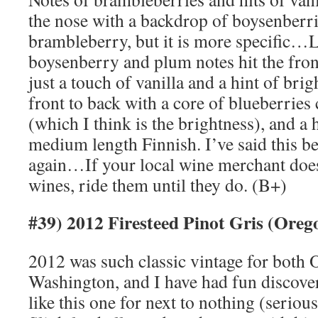
the nose with a backdrop of boysenberri
brambleberry, but it is more specific…La
boysenberry and plum notes hit the front
just a touch of vanilla and a hint of bri
front to back with a core of blueberrie
(which I think is the brightness), and a h
medium length Finnish. I’ve said this bef
again…If your local wine merchant doe
wines, ride them until they do. (B+)
#39) 2012 Firesteed Pinot Gris (Ore
2012 was such classic vintage for both
Washington, and I have had fun discove
like this one for next to nothing (seri