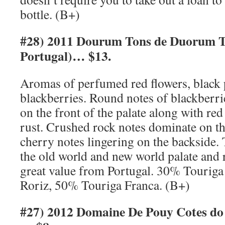
bottle. (B+)
#28) 2011 Dourum Tons de Duorum T
Portugal)… $13.
Aromas of perfumed red flowers, black
blackberries. Round notes of blackberri
on the front of the palate along with red
rust. Crushed rock notes dominate on th
cherry notes lingering on the backside. T
the old world and new world palate and 
great value from Portugal. 30% Touriga
Roriz, 50% Touriga Franca. (B+)
#27) 2012 Domaine De Pouy Cotes do