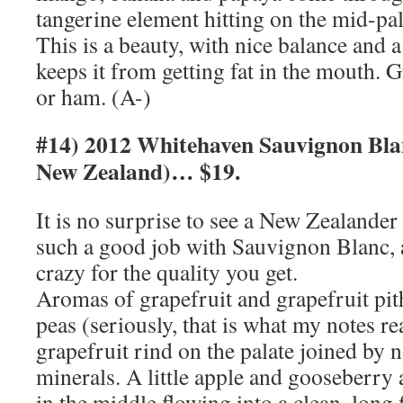
tangerine element hitting on the mid-pala
This is a beauty, with nice balance and a 
keeps it from getting fat in the mouth. G
or ham. (A-)
#14) 2012 Whitehaven Sauvignon Bla
New Zealand)… $19.
It is no surprise to see a New Zealander
such a good job with Sauvignon Blanc, a
crazy for the quality you get.
Aromas of grapefruit and grapefruit pith
peas (seriously, that is what my notes r
grapefruit rind on the palate joined by n
minerals. A little apple and gooseberry 
in the middle flowing into a clean, long 