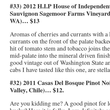
#33) 2012 H.I.P House of Independen
Sauvignon Sagemoor Farms Vineyard 
WA)… $13
Aromas of cherries and currants with a 
currants on the front of the palate backe
hit of tomato stem and tobacco joins the
mid-palate into the mineral driven finis
good vintage out of Washington State a
cabs I have tasted like this one, are stell
#32) 2011 Casas Del Bosque Pinot No
Valley, Chile)… $12.
Are you kidding me? A good pinot for le