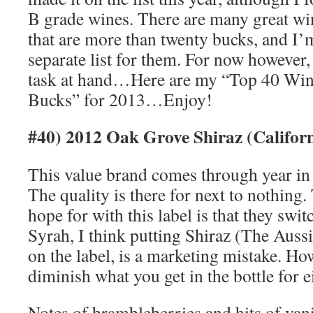
B grade wines. There are many great win
that are more than twenty bucks, and I’
separate list for them. For now however, 
task at hand…Here are my “Top 40 Wi
Bucks” for 2013…Enjoy!
#40) 2012 Oak Grove Shiraz (Califor
This value brand comes through year in 
The quality is there for next to nothing.
hope for with this label is that they switc
Syrah, I think putting Shiraz (The Auss
on the label, is a marketing mistake. Ho
diminish what you get in the bottle for e
Notes of brambleberries and hits of van