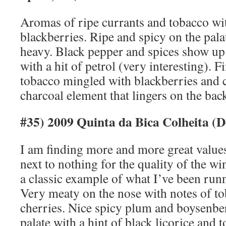
Aromas of ripe currants and tobacco wit
blackberries. Ripe and spicy on the pala
heavy. Black pepper and spices show up
with a hit of petrol (very interesting). F
tobacco mingled with blackberries and c
charcoal element that lingers on the bac
#35) 2009 Quinta da Bica Colheita (
I am finding more and more great values
next to nothing for the quality of the win
a classic example of what I’ve been runn
Very meaty on the nose with notes of to
cherries. Nice spicy plum and boysenber
palate with a hint of black licorice and