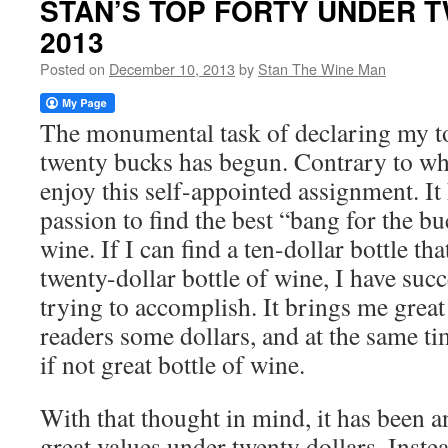
STAN’S TOP FORTY UNDER 
2013
Posted on
December 10, 2013
by
Stan The Wine Man
The monumental task of declaring my t
twenty bucks has begun. Contrary to wh
enjoy this self-appointed assignment. I
passion to find the best “bang for the b
wine. If I can find a ten-dollar bottle tha
twenty-dollar bottle of wine, I have suc
trying to accomplish. It brings me great
readers some dollars, and at the same t
if not great bottle of wine.
With that thought in mind, it has been 
great values under twenty dollars. Inste