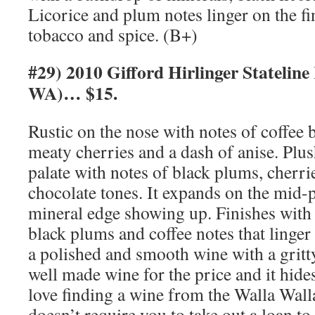
Licorice and plum notes linger on the fi
tobacco and spice. (B+)
#29) 2010 Gifford Hirlinger Stateline
WA)… $15.
Rustic on the nose with notes of coffee b
meaty cherries and a dash of anise. Plus
palate with notes of black plums, cherr
chocolate tones. It expands on the mid-pa
mineral edge showing up. Finishes with 
black plums and coffee notes that linger
a polished and smooth wine with a gritty
well made wine for the price and it hide
love finding a wine from the Walla Walla
doesn’t require you to take out a loan to