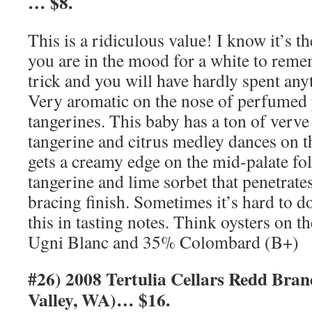
… $8.
This is a ridiculous value! I know it’s th
you are in the mood for a white to remem
trick and you will have hardly spent anyt
Very aromatic on the nose of perfumed
tangerines. This baby has a ton of verve
tangerine and citrus medley dances on th
gets a creamy edge on the mid-palate fol
tangerine and lime sorbet that penetrate
bracing finish. Sometimes it’s hard to do
this in tasting notes. Think oysters on t
Ugni Blanc and 35% Colombard (B+)
#26) 2008 Tertulia Cellars Redd Bra
Valley, WA)… $16.