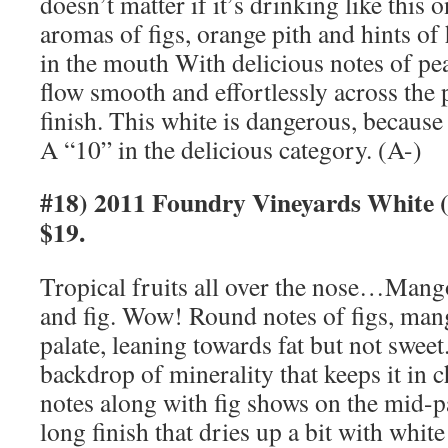
doesn’t matter if it’s drinking like this
aromas of figs, orange pith and hints of
in the mouth With delicious notes of p
flow smooth and effortlessly across the p
finish. This white is dangerous, because
A “10” in the delicious category. (A-)
#18) 2011 Foundry Vineyards White
$19.
Tropical fruits all over the nose…Mang
and fig. Wow! Round notes of figs, man
palate, leaning towards fat but not sweet
backdrop of minerality that keeps it in 
notes along with fig shows on the mid-pa
long finish that dries up a bit with whit