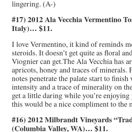
lingering. (A-)
#17) 2012 Ala Vecchia Vermentino 
Italy)… $11.
I love Vermentino, it kind of reminds m
steroids. It doesn’t get quite as floral a
Viognier can get.The Ala Vecchia has a
apricots, honey and traces of minerals. 
notes penetrate the palate start to finish
intensity and a trace of minerality on the
get a little daring while you’re enjoyin
this would be a nice compliment to the 
#16) 2012 Milbrandt Vineyards “Trad
(Columbia Valley, WA)… $11.