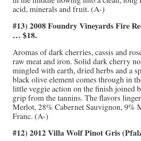
acid, minerals and fruit. (A-)
#13) 2008 Foundry Vineyards Fire R
… $18.
Aromas of dark cherries, cassis and ros
raw meat and iron. Solid dark cherry not
mingled with earth, dried herbs and a spl
black olive element comes through in th
little veggie action on the finish joined b
grip from the tannins. The flavors ling
Merlot, 28% Cabernet Sauvignon, 9% 
Franc. (A-)
#12) 2012 Villa Wolf Pinot Gris (Pf