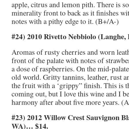
apple, citrus and lemon pith. There is 
minerality front to back as it finishes w
notes with a pithy edge to it. (B+/A-)
#24) 2010 Rivetto Nebbiolo (Langhe,
Aromas of rusty cherries and worn leat
front of the palate with notes of strawbe
a dose of raspberries. On the mid-palate, 
old world. Gritty tannins, leather, rust a
the fruit with a ‘grippy” finish. This is 
coming out, but I love this wine and I be
harmony after about five more years. (A
#23) 2012 Willow Crest Sauvignon Bl
WA)… $14.