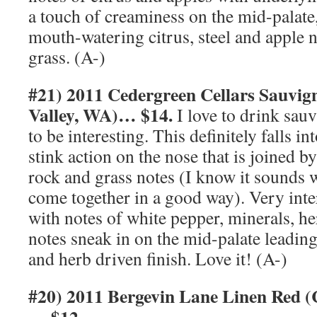
a touch of creaminess on the mid-palate,
mouth-watering citrus, steel and apple n
grass. (A-)
#21) 2011 Cedergreen Cellars Sauvi
Valley, WA)… $14.
I love to drink sauv
to be interesting. This definitely falls int
stink action on the nose that is joined b
rock and grass notes (I know it sounds w
come together in a good way). Very inter
with notes of white pepper, minerals, h
notes sneak in on the mid-palate leading
and herb driven finish. Love it! (A-)
#20) 2011 Bergevin Lane Linen Red (