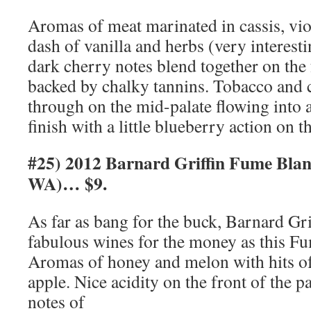
Aromas of meat marinated in cassis, vio
dash of vanilla and herbs (very interest
dark cherry notes blend together on the 
backed by chalky tannins. Tobacco and
through on the mid-palate flowing into a
finish with a little blueberry action on 
#25) 2012 Barnard Griffin Fume Blan
WA)… $9.
As far as bang for the buck, Barnard G
fabulous wines for the money as this Fum
Aromas of honey and melon with hits of 
apple. Nice acidity on the front of the p
notes of