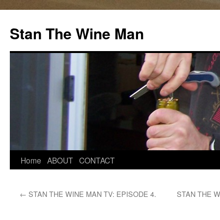
Stan The Wine Man
Home
ABOUT
CONTACT
←
STAN THE WINE MAN TV: EPISODE 4.
STAN THE W