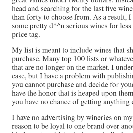
head and searching for the last five win
than forty to choose from. As a result, I
some pretty d*^n serious wines for less 
price tag.
My list is meant to include wines that sh
purchase. Many top 100 lists or whateve
that are no longer on the market. I under
case, but I have a problem with publishin
you cannot purchase and decide for your
have the honor that is heaped upon them.
you have no chance of getting anything 
I have no advertising by wineries on my
reason to be loyal to one brand over anot