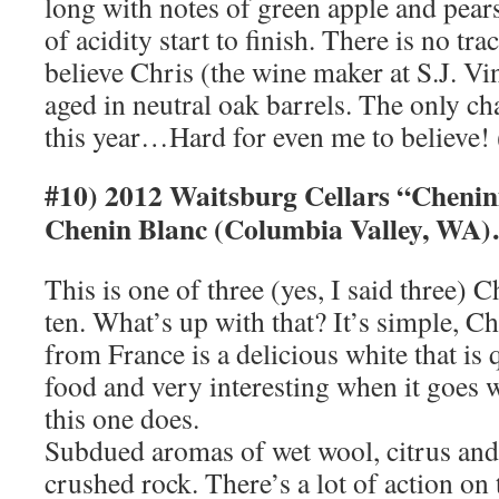
long with notes of green apple and pear
of acidity start to finish. There is no tra
believe Chris (the wine maker at S.J. Vi
aged in neutral oak barrels. The only c
this year…Hard for even me to believe!
#10) 2012 Waitsburg Cellars “Chenin
Chenin Blanc (Columbia Valley, WA)
This is one of three (yes, I said three)
ten. What’s up with that? It’s simple, 
from France is a delicious white that is q
food and very interesting when it goes
this one does.
Subdued aromas of wet wool, citrus and f
crushed rock. There’s a lot of action on 