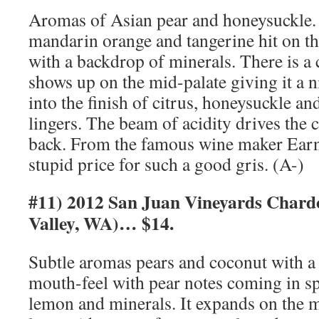
Aromas of Asian pear and honeysuckle. 
mandarin orange and tangerine hit on the
with a backdrop of minerals. There is a
shows up on the mid-palate giving it a ni
into the finish of citrus, honeysuckle an
lingers. The beam of acidity drives the c
back. From the famous wine maker Earne
stupid price for such a good gris. (A-)
#11) 2012 San Juan Vineyards Char
Valley, WA)… $14.
Subtle aromas pears and coconut with a h
mouth-feel with pear notes coming in sp
lemon and minerals. It expands on the m