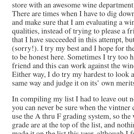
store with an awesome wine department
There are times when I have to dig dow
and make sure that I am evaluating a win
qualities, instead of trying to please a f
that I have succeeded in this attempt, but
(sorry!). I try my best and I hope for the
to be honest here. Sometimes I try too h
friend and this can work against the win
Either way, I do try my hardest to look a
same way and judge it on its’ own merit
In compiling my list I had to leave out 
you can never be sure when the vintner 
use the A thru F grading system, so the 
grade are at the top of the list, and not
made it on the list this year, although I 