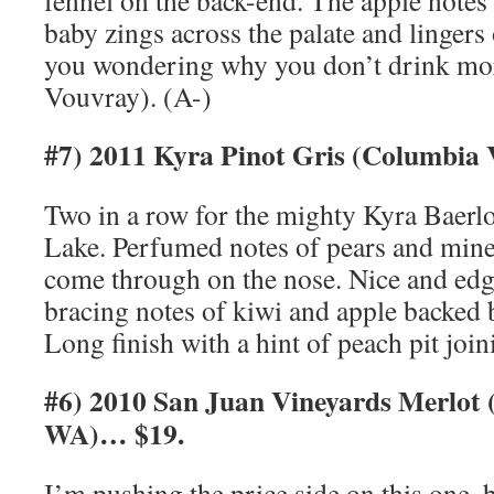
fennel on the back-end. The apple notes
baby zings across the palate and lingers 
you wondering why you don’t drink mo
Vouvray). (A-)
#7) 2011 Kyra Pinot Gris (Columbia 
Two in a row for the mighty Kyra Baer
Lake. Perfumed notes of pears and miner
come through on the nose. Nice and edg
bracing notes of kiwi and apple backed b
Long finish with a hint of peach pit join
#6) 2010 San Juan Vineyards Merlot 
WA)… $19.
I’m pushing the price side on this one, bu