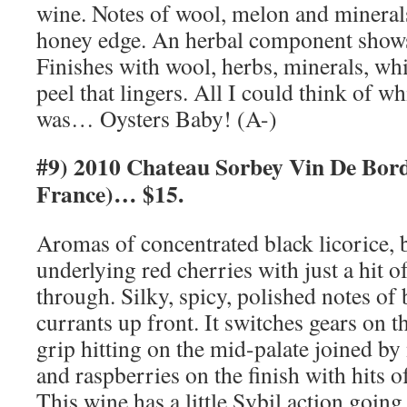
wine. Notes of wool, melon and minerals
honey edge. An herbal component shows
Finishes with wool, herbs, minerals, whi
peel that lingers. All I could think of wh
was… Oysters Baby! (A-)
#9) 2010 Chateau Sorbey Vin De Bor
France)… $15.
Aromas of concentrated black licorice, 
underlying red cherries with just a hit o
through. Silky, spicy, polished notes of
currants up front. It switches gears on t
grip hitting on the mid-palate joined by
and raspberries on the finish with hits o
This wine has a little Sybil action goin