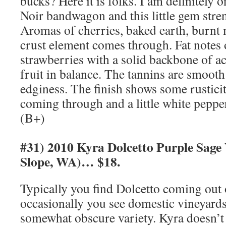
bucks? Here it is folks. I am definitely 
Noir bandwagon and this little gem stren
Aromas of cherries, baked earth, burnt m
crust element comes through. Fat notes 
strawberries with a solid backbone of a
fruit in balance. The tannins are smooth 
edginess. The finish shows some rusticit
coming through and a little white pepper 
(B+)
#31) 2010 Kyra Dolcetto Purple Sage
Slope, WA)… $18.
Typically you find Dolcetto coming out o
occasionally you see domestic vineyards
somewhat obscure variety. Kyra doesn’t 