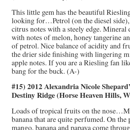
This little gem has the beautiful Rieslin
looking for…Petrol (on the diesel side)
citrus notes with a steely edge. Mineral 
with notes of melon, honey tangerine an
of petrol. Nice balance of acidity and fru
the drier side finishing with lingering mi
apple notes. If you are a Riesling fan like
bang for the buck. (A-)
#15) 2012 Alexandria Nicole Shepar
Destiny Ridge (Horse Heaven Hills, 
Loads of tropical fruits on the nose…
banana that are quite perfumed. On the p
mango, banana and papaya come through