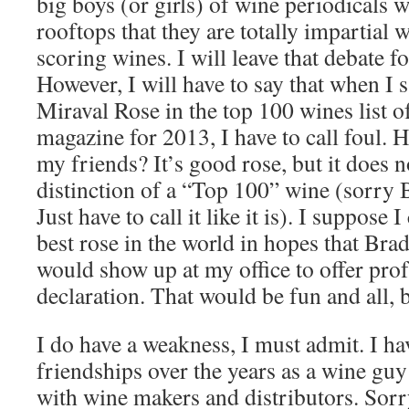
big boys (or girls) of wine periodicals w
rooftops that they are totally impartial 
scoring wines. I will leave that debate f
However, I will have to say that when I s
Miraval Rose in the top 100 wines list o
magazine for 2013, I have to call foul. H
my friends? It’s good rose, but it does n
distinction of a “Top 100” wine (sorr
Just have to call it like it is). I suppose 
best rose in the world in hopes that Brad
would show up at my office to offer prof
declaration. That would be fun and all, 
I do have a weakness, I must admit. I 
friendships over the years as a wine guy
with wine makers and distributors. Sorr